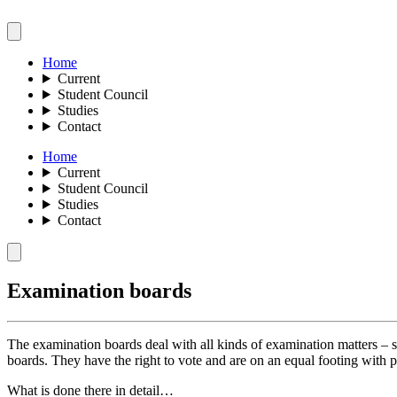
Home
Current
Student Council
Studies
Contact
Home
Current
Student Council
Studies
Contact
Examination boards
The examination boards deal with all kinds of examination matters – s
boards. They have the right to vote and are on an equal footing with pr
What is done there in detail…