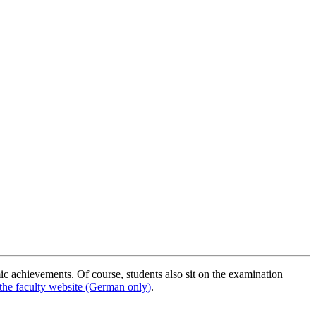
ic achievements. Of course, students also sit on the examination
the faculty website (German only)
.