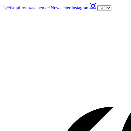
fs@fsmpi.rwth-aachen.de
|
Newsletter
|
Instagram
|