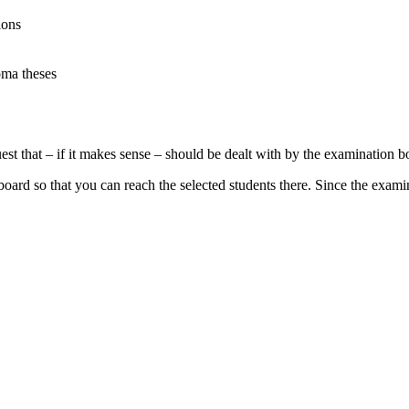
ions
oma theses
st that – if it makes sense – should be dealt with by the examination 
n board so that you can reach the selected students there. Since the exa