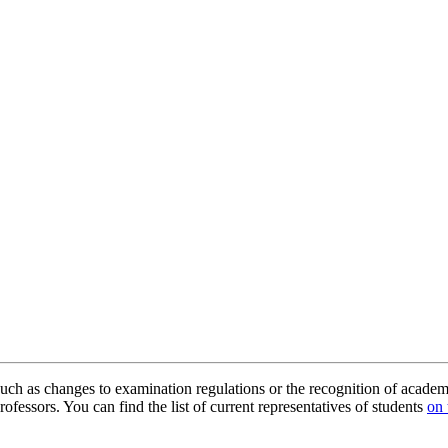
uch as changes to examination regulations or the recognition of academ
ofessors. You can find the list of current representatives of students
on 