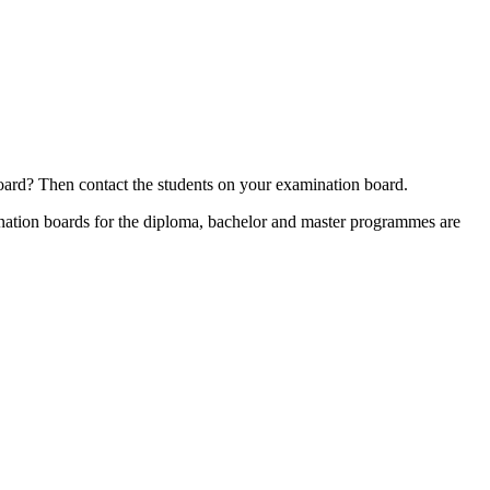
board? Then contact the students on your examination board.
mination boards for the diploma, bachelor and master programmes are