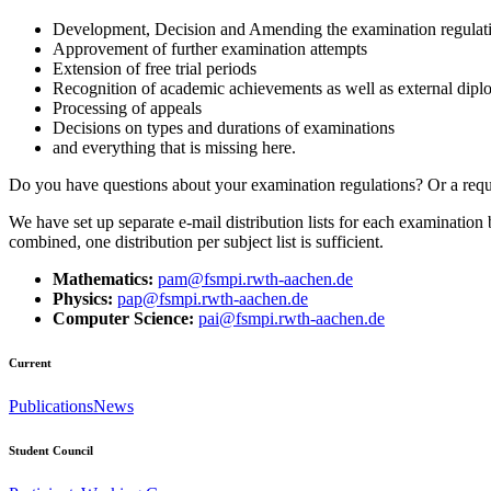
Development, Decision and Amending the examination regulat
Approvement of further examination attempts
Extension of free trial periods
Recognition of academic achievements as well as external dipl
Processing of appeals
Decisions on types and durations of examinations
and everything that is missing here.
Do you have questions about your examination regulations? Or a reque
We have set up separate e-mail distribution lists for each examinatio
combined, one distribution per subject list is sufficient.
Mathematics:
pam@fsmpi.rwth-aachen.de
Physics:
pap@fsmpi.rwth-aachen.de
Computer Science:
pai@fsmpi.rwth-aachen.de
Current
Publications
News
Student Council