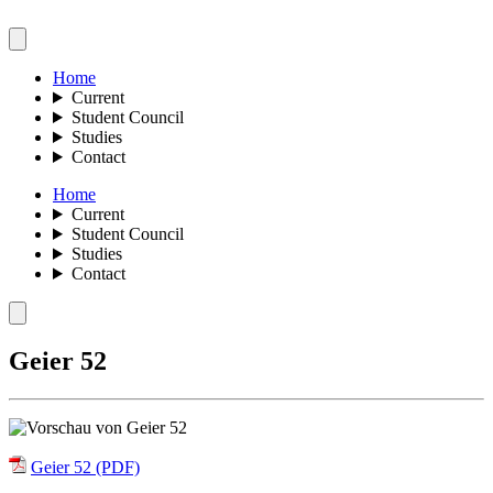
Home
Current
Student Council
Studies
Contact
Home
Current
Student Council
Studies
Contact
Geier 52
Geier 52 (PDF)