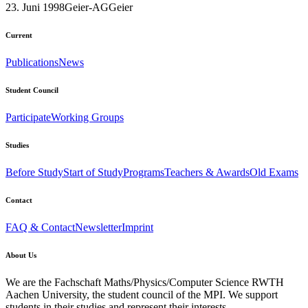
23. Juni 1998
Geier-AG
Geier
Current
Publications
News
Student Council
Participate
Working Groups
Studies
Before Study
Start of Study
Programs
Teachers & Awards
Old Exams
Contact
FAQ & Contact
Newsletter
Imprint
About Us
We are the Fachschaft Maths/Physics/Computer Science RWTH
Aachen University, the student council of the MPI. We support
students in their studies and represent their interests.