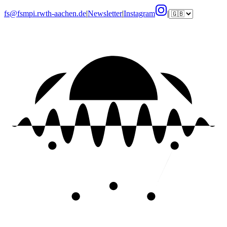
fs@fsmpi.rwth-aachen.de
|
Newsletter
|
Instagram
|