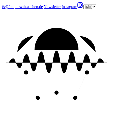
fs@fsmpi.rwth-aachen.de
|
Newsletter
|
Instagram
|