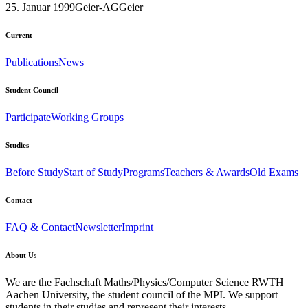
25. Januar 1999
Geier-AG
Geier
Current
Publications
News
Student Council
Participate
Working Groups
Studies
Before Study
Start of Study
Programs
Teachers & Awards
Old Exams
Contact
FAQ & Contact
Newsletter
Imprint
About Us
We are the Fachschaft Maths/Physics/Computer Science RWTH
Aachen University, the student council of the MPI. We support
students in their studies and represent their interests.