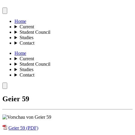
Home
Current
Student Council
Studies
Contact
Home
Current
Student Council
Studies
Contact
Geier 59
Geier 59 (PDF)