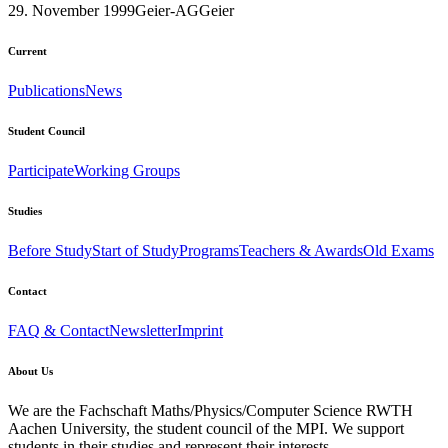
29. November 1999
Geier-AG
Geier
Current
Publications
News
Student Council
Participate
Working Groups
Studies
Before Study
Start of Study
Programs
Teachers & Awards
Old Exams
Contact
FAQ & Contact
Newsletter
Imprint
About Us
We are the Fachschaft Maths/Physics/Computer Science RWTH
Aachen University, the student council of the MPI. We support
students in their studies and represent their interests.