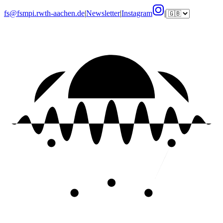
fs@fsmpi.rwth-aachen.de
|
Newsletter
|
Instagram
|