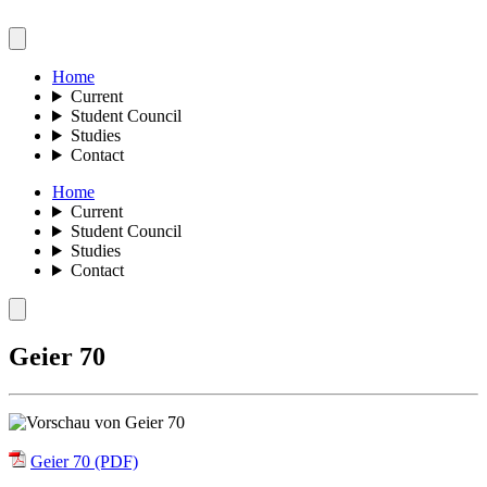
Home
Current
Student Council
Studies
Contact
Home
Current
Student Council
Studies
Contact
Geier 70
Geier 70 (PDF)