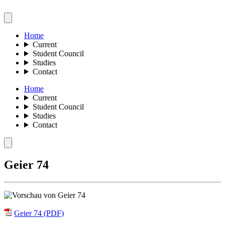
Home
Current
Student Council
Studies
Contact
Home
Current
Student Council
Studies
Contact
Geier 74
Geier 74 (PDF)