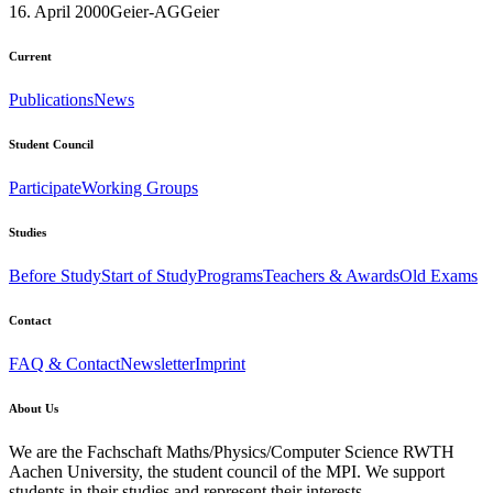
16. April 2000
Geier-AG
Geier
Current
Publications
News
Student Council
Participate
Working Groups
Studies
Before Study
Start of Study
Programs
Teachers & Awards
Old Exams
Contact
FAQ & Contact
Newsletter
Imprint
About Us
We are the Fachschaft Maths/Physics/Computer Science RWTH
Aachen University, the student council of the MPI. We support
students in their studies and represent their interests.