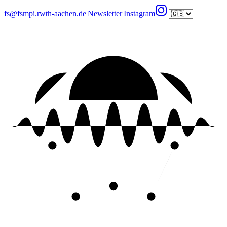
fs@fsmpi.rwth-aachen.de
|
Newsletter
|
Instagram
|