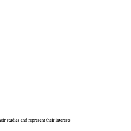
 studies and represent their interests.