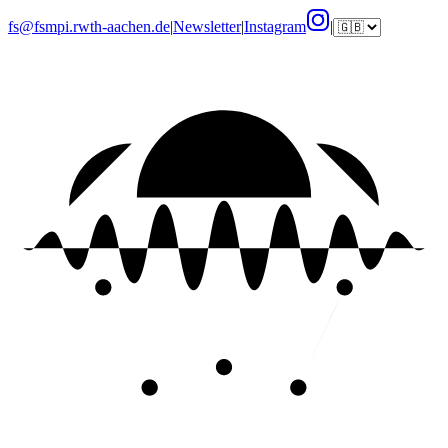
fs@fsmpi.rwth-aachen.de
|
Newsletter
|
Instagram
|