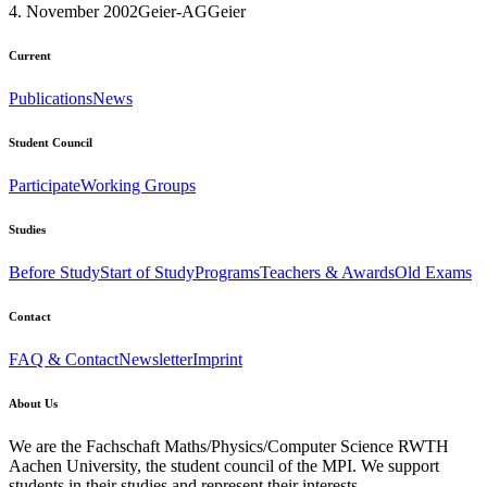
4. November 2002
Geier-AG
Geier
Current
Publications
News
Student Council
Participate
Working Groups
Studies
Before Study
Start of Study
Programs
Teachers & Awards
Old Exams
Contact
FAQ & Contact
Newsletter
Imprint
About Us
We are the Fachschaft Maths/Physics/Computer Science RWTH
Aachen University, the student council of the MPI. We support
students in their studies and represent their interests.