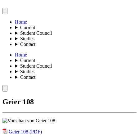
Home
Current
Student Council
Studies
Contact
Home
Current
Student Council
Studies
Contact
Geier 108
Geier 108 (PDF)