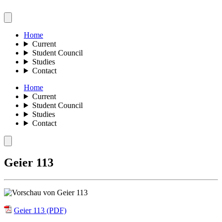
Home
Current
Student Council
Studies
Contact
Home
Current
Student Council
Studies
Contact
Geier 113
Geier 113 (PDF)