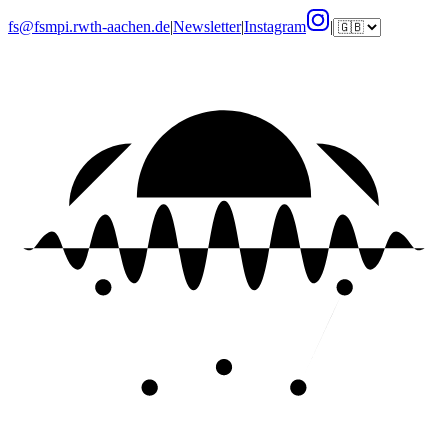
fs@fsmpi.rwth-aachen.de
|
Newsletter
|
Instagram
|