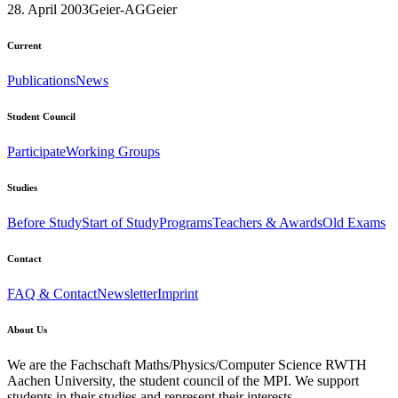
28. April 2003
Geier-AG
Geier
Current
Publications
News
Student Council
Participate
Working Groups
Studies
Before Study
Start of Study
Programs
Teachers & Awards
Old Exams
Contact
FAQ & Contact
Newsletter
Imprint
About Us
We are the Fachschaft Maths/Physics/Computer Science RWTH
Aachen University, the student council of the MPI. We support
students in their studies and represent their interests.