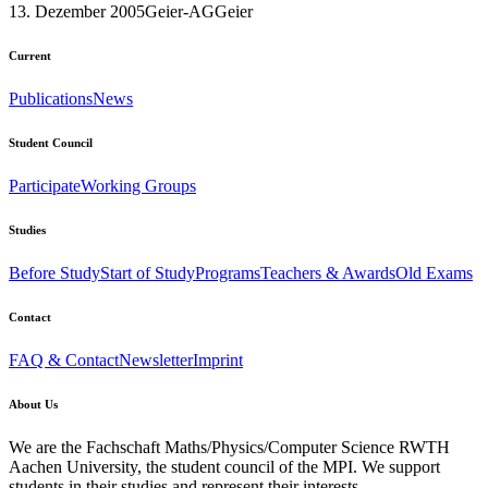
13. Dezember 2005
Geier-AG
Geier
Current
Publications
News
Student Council
Participate
Working Groups
Studies
Before Study
Start of Study
Programs
Teachers & Awards
Old Exams
Contact
FAQ & Contact
Newsletter
Imprint
About Us
We are the Fachschaft Maths/Physics/Computer Science RWTH
Aachen University, the student council of the MPI. We support
students in their studies and represent their interests.