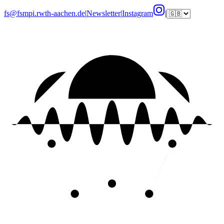
fs@fsmpi.rwth-aachen.de
|
Newsletter
|
Instagram
|