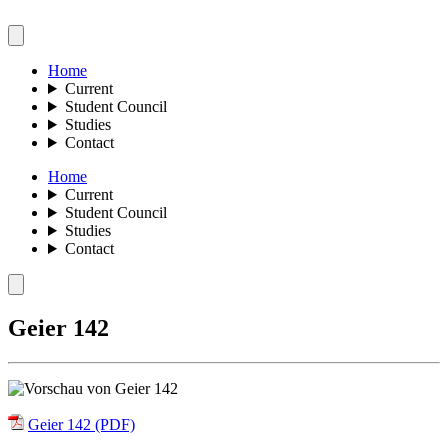
Home
Current
Student Council
Studies
Contact
Home
Current
Student Council
Studies
Contact
Geier 142
Geier 142 (PDF)