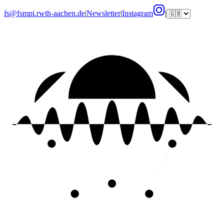
fs@fsmpi.rwth-aachen.de
|
Newsletter
|
Instagram
|