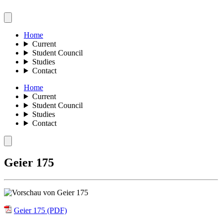
Home
Current
Student Council
Studies
Contact
Home
Current
Student Council
Studies
Contact
Geier 175
Geier 175 (PDF)