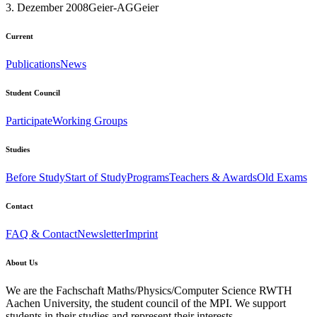
3. Dezember 2008
Geier-AG
Geier
Current
Publications
News
Student Council
Participate
Working Groups
Studies
Before Study
Start of Study
Programs
Teachers & Awards
Old Exams
Contact
FAQ & Contact
Newsletter
Imprint
About Us
We are the Fachschaft Maths/Physics/Computer Science RWTH
Aachen University, the student council of the MPI. We support
students in their studies and represent their interests.