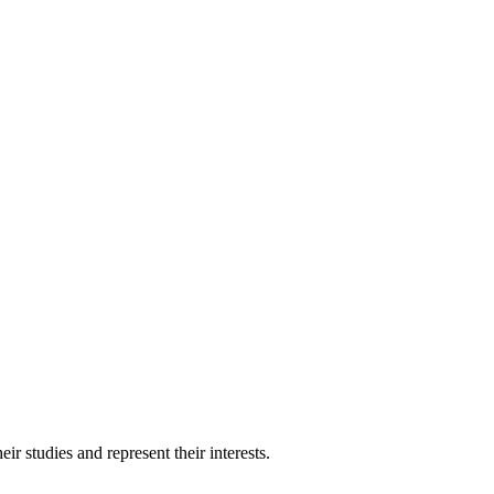
 studies and represent their interests.