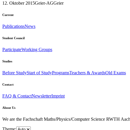
12. Oktober 2015
Geier-AG
Geier
Current
Publications
News
Student Council
Participate
Working Groups
Studies
Before Study
Start of Study
Programs
Teachers & Awards
Old Exams
Contact
FAQ & Contact
Newsletter
Imprint
About Us
We are the Fachschaft Maths/Physics/Computer Science RWTH Aachen Uni
Theme: