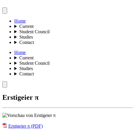
Home
Current
Student Council
Studies
Contact
Home
Current
Student Council
Studies
Contact
Erstigeier π
Erstigeier π (PDF)