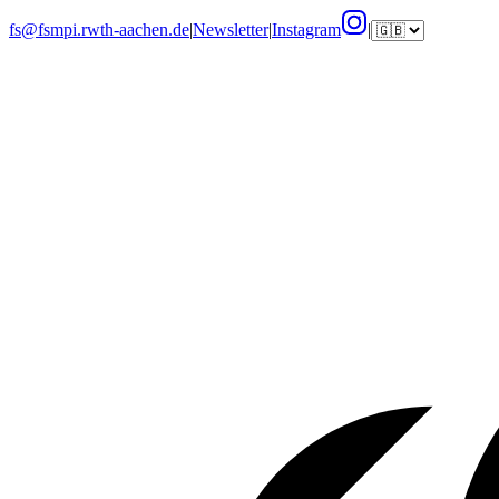
fs@fsmpi.rwth-aachen.de
|
Newsletter
|
Instagram
|