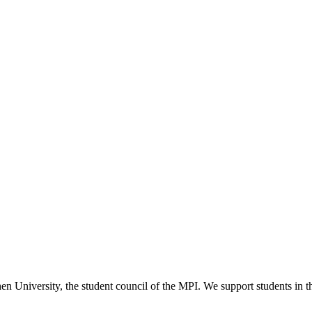
versity, the student council of the MPI. We support students in their