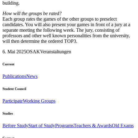
building.
How will the groups be rated?
Each group rates the games of the other groups to preselect
candidates. You will also present your games in front of a jury at a
separate meeting the following week. The jury, consisting of
professors and other well known personalities from the university,
will then determine the ordered TOP3.
6. Mai 2025
OSAK
Veranstaltungen
Current
Publications
News
Student Council
Participate
Working Groups
Studies
Before Study
Start of Study
Programs
Teachers & Awards
Old Exams
Contact