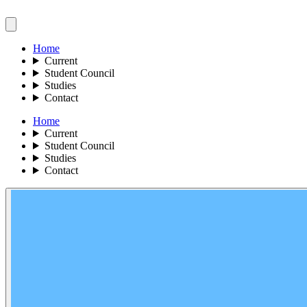
Home
Current
Student Council
Studies
Contact
Home
Current
Student Council
Studies
Contact