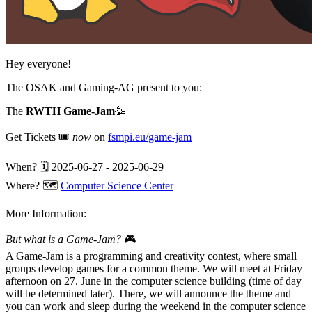
Hey everyone!
The OSAK and Gaming-AG present to you:
The
RWTH Game-Jam
🥳
Get Tickets 🎟️
now
on
fsmpi.eu/game-jam
When? 🗓️ 2025-06-27 - 2025-06-29
Where? 🗺️
Computer Science Center
More Information:
But what is a Game-Jam?
🎮
A Game-Jam is a programming and creativity contest, where small
groups develop games for a common theme. We will meet at Friday
afternoon on 27. June in the computer science building (time of day
will be determined later). There, we will announce the theme and
you can work and sleep during the weekend in the computer science