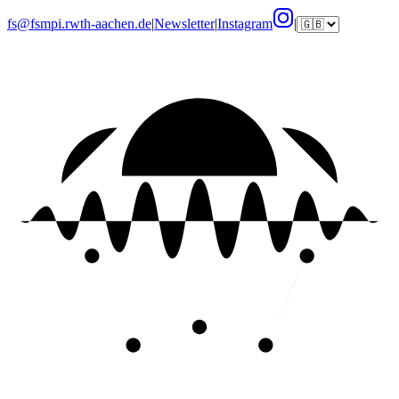
fs@fsmpi.rwth-aachen.de
|
Newsletter
|
Instagram
|