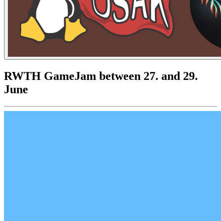
RWTH GameJam between 27. and 29.
June