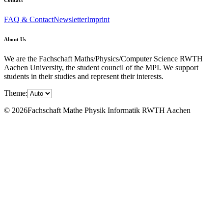
FAQ & Contact
Newsletter
Imprint
About Us
We are the Fachschaft Maths/Physics/Computer Science RWTH
Aachen University, the student council of the MPI. We support
students in their studies and represent their interests.
Theme:
© 2026Fachschaft Mathe Physik Informatik RWTH Aachen