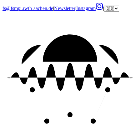
fs@fsmpi.rwth-aachen.de
|
Newsletter
|
Instagram
|