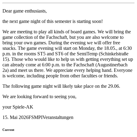
Dear game enthusiasts,
the next game night of this semester is starting soon!
We are meeting to play all kinds of board games. We will bring the
game collection of the Fachschaft, but you are also welcome to
bring your own games. During the evening we will offer free
snacks. The game evening will start on Monday, the 18.05., at 6:30
p.m. in the rooms ST5 and ST6 of the SemiTemp (Schinkelstraße
15). Those who would like to help us with getting everything set up
can already come at 6:00 p.m. to the Fachschaft (Augustinerbach
2a) and meet us there. We appreciate every helping hand. Everyone
is welcome, including people from other faculties or friends.
The following game night will likely take place on the 29.06.
We are looking forward to seeing you,
your Spiele-AK
15. Mai 2026
FSMPI
Veranstaltungen
Current