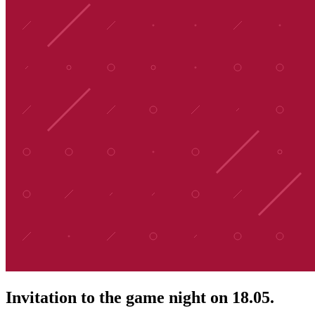
Invitation to the game night on 18.05.