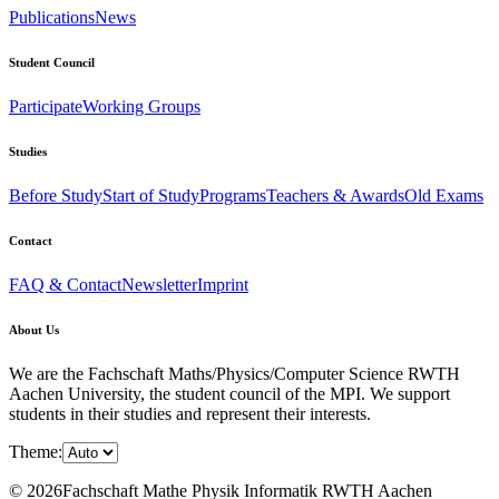
Publications
News
Student Council
Participate
Working Groups
Studies
Before Study
Start of Study
Programs
Teachers & Awards
Old Exams
Contact
FAQ & Contact
Newsletter
Imprint
About Us
We are the Fachschaft Maths/Physics/Computer Science RWTH
Aachen University, the student council of the MPI. We support
students in their studies and represent their interests.
Theme:
© 2026Fachschaft Mathe Physik Informatik RWTH Aachen