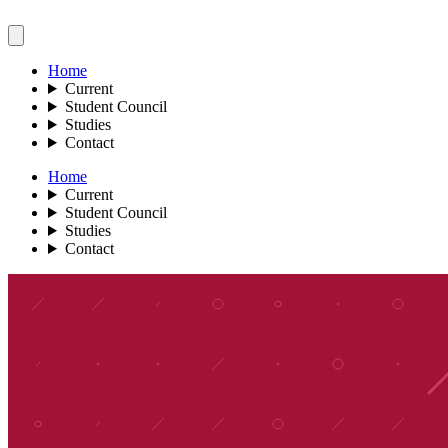
Home
Current
Student Council
Studies
Contact
Home
Current
Student Council
Studies
Contact