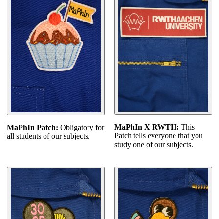
MaPhIn X RWTH:
This
MaPhIn Patch:
Obligatory for
Patch tells everyone that you
all students of our subjects.
study one of our subjects.