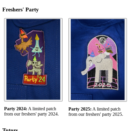
Freshers' Party
Party 2024:
A limited patch
Party 2025:
A limited patch
from our freshers' party 2024.
from our freshers' party 2025.
Tutors