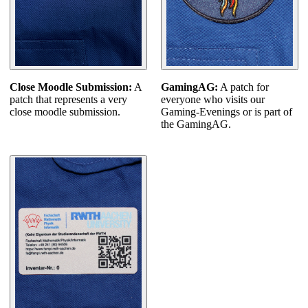
GamingAG:
A patch for
Close Moodle Submission:
A
everyone who visits our
patch that represents a very
Gaming-Evenings or is part of
close moodle submission.
the GamingAG.