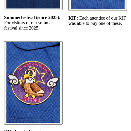
Summerfestival (since 2025):
KIF:
Each attendee of our KIF
For visitors of our summer
was able to buy one of these.
festival since 2025.