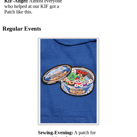
KIF-Angel:
Almost everyone
who helped at our KIF got a
Patch like this.
Regular Events
Sewing-Evening:
A patch for