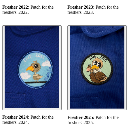
Fresher 2022:
Patch for the
Fresher 2023:
Patch for the
freshers' 2022.
freshers' 2023.
Fresher 2024:
Patch for the
Fresher 2025:
Patch for the
freshers' 2024.
freshers' 2025.