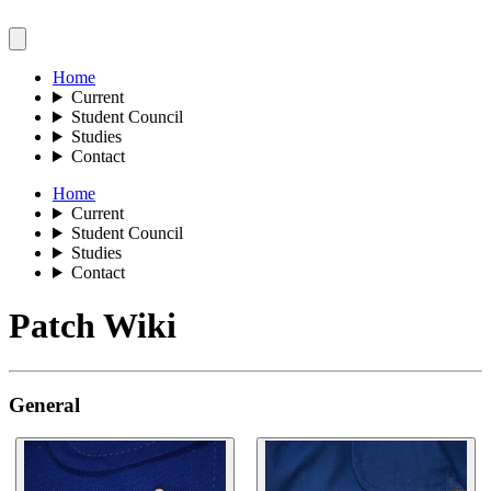
Home
Current
Student Council
Studies
Contact
Home
Current
Student Council
Studies
Contact
Patch Wiki
General