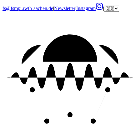
fs@fsmpi.rwth-aachen.de
|
Newsletter
|
Instagram
|