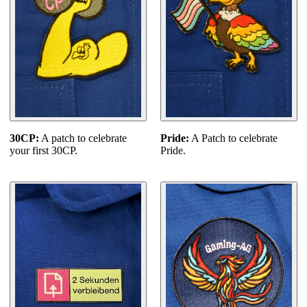
30CP:
A patch to celebrate
Pride:
A Patch to celebrate
your first 30CP.
Pride.