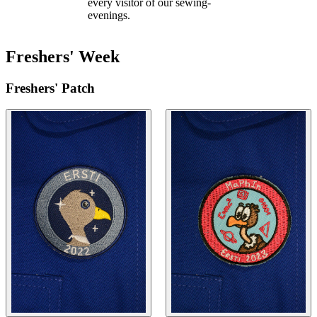
every visitor of our sewing-
evenings.
Freshers' Week
Freshers' Patch