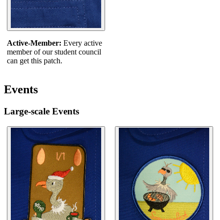
Active-Member:
Every active
member of our student council
can get this patch.
Events
Large-scale Events