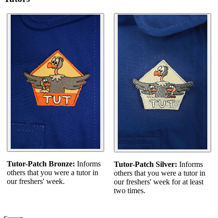
Tutor-Patch Bronze:
Informs
Tutor-Patch Silver:
Informs
others that you were a tutor in
others that you were a tutor in
our freshers' week.
our freshers' week for at least
two times.
Current