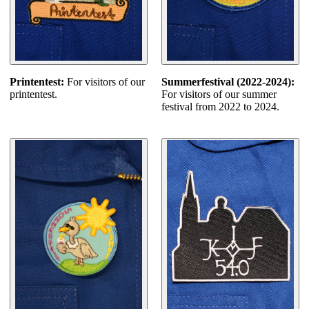
Printentest:
For visitors of our
Summerfestival (2022-2024):
printentest.
For visitors of our summer
festival from 2022 to 2024.