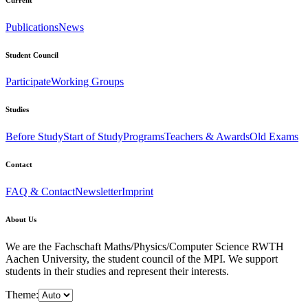
Publications
News
Student Council
Participate
Working Groups
Studies
Before Study
Start of Study
Programs
Teachers & Awards
Old Exams
Contact
FAQ & Contact
Newsletter
Imprint
About Us
We are the Fachschaft Maths/Physics/Computer Science RWTH
Aachen University, the student council of the MPI. We support
students in their studies and represent their interests.
Theme: