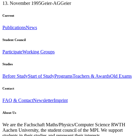
13. November 1995
Geier-AG
Geier
Current
Publications
News
Student Council
Participate
Working Groups
Studies
Before Study
Start of Study
Programs
Teachers & Awards
Old Exams
Contact
FAQ & Contact
Newsletter
Imprint
About Us
We are the Fachschaft Maths/Physics/Computer Science RWTH
Aachen University, the student council of the MPI. We support
students in their studies and represent their interests.