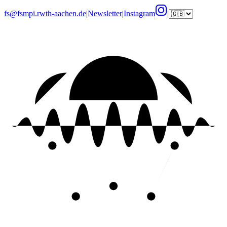
fs@fsmpi.rwth-aachen.de
|
Newsletter
|
Instagram
|