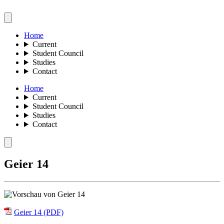
Home
Current
Student Council
Studies
Contact
Home
Current
Student Council
Studies
Contact
Geier 14
Geier 14 (PDF)