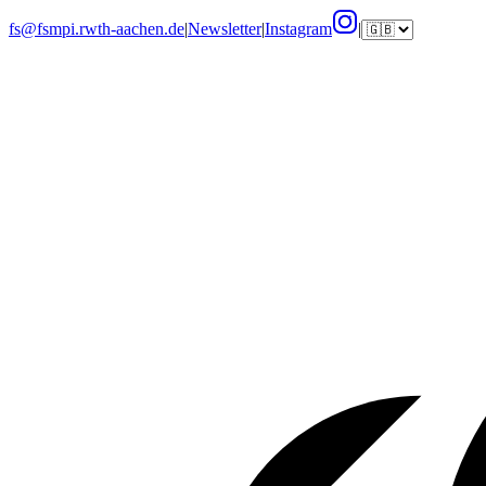
fs@fsmpi.rwth-aachen.de
|
Newsletter
|
Instagram
|