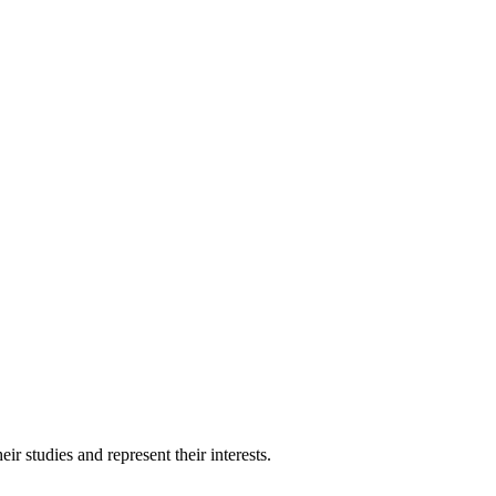
 studies and represent their interests.