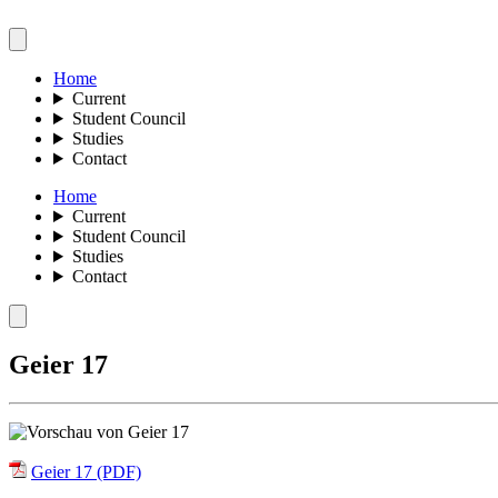
Home
Current
Student Council
Studies
Contact
Home
Current
Student Council
Studies
Contact
Geier 17
Geier 17 (PDF)