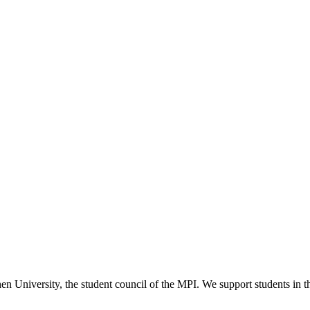
versity, the student council of the MPI. We support students in their