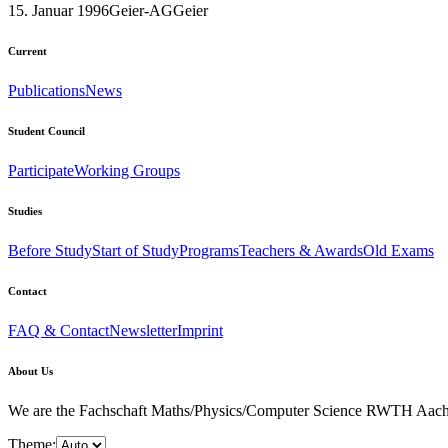
15. Januar 1996
Geier-AG
Geier
Current
Publications
News
Student Council
Participate
Working Groups
Studies
Before Study
Start of Study
Programs
Teachers & Awards
Old Exams
Contact
FAQ & Contact
Newsletter
Imprint
About Us
We are the Fachschaft Maths/Physics/Computer Science RWTH Aachen Uni
Theme: