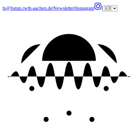
fs@fsmpi.rwth-aachen.de
|
Newsletter
|
Instagram
|