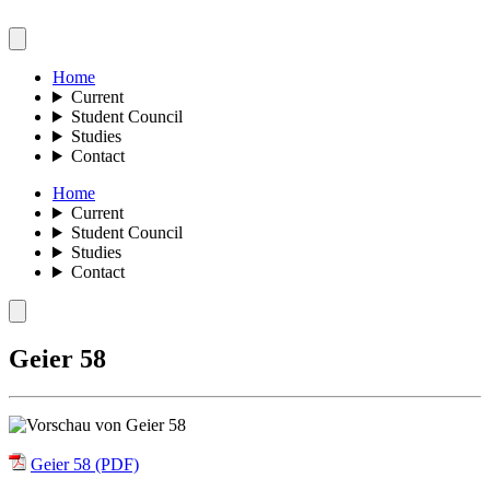
Home
Current
Student Council
Studies
Contact
Home
Current
Student Council
Studies
Contact
Geier 58
Geier 58 (PDF)