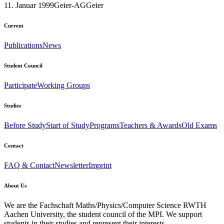
11. Januar 1999
Geier-AG
Geier
Current
Publications
News
Student Council
Participate
Working Groups
Studies
Before Study
Start of Study
Programs
Teachers & Awards
Old Exams
Contact
FAQ & Contact
Newsletter
Imprint
About Us
We are the Fachschaft Maths/Physics/Computer Science RWTH
Aachen University, the student council of the MPI. We support
students in their studies and represent their interests.