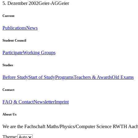
5. Dezember 2002
Geier-AG
Geier
Current
Publications
News
Student Council
Participate
Working Groups
Studies
Before Study
Start of Study
Programs
Teachers & Awards
Old Exams
Contact
FAQ & Contact
Newsletter
Imprint
About Us
We are the Fachschaft Maths/Physics/Computer Science RWTH Aachen Uni
Theme: