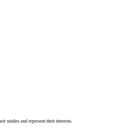
 studies and represent their interests.