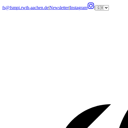
fs@fsmpi.rwth-aachen.de
|
Newsletter
|
Instagram
|