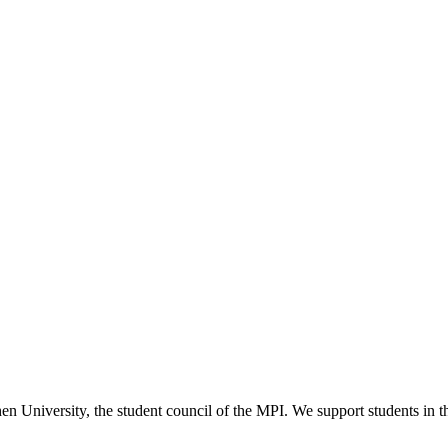
versity, the student council of the MPI. We support students in their