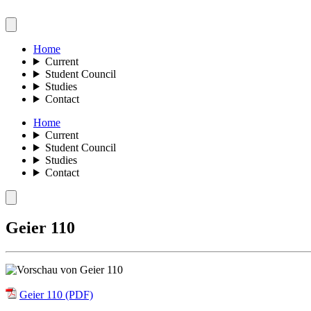
Home
Current
Student Council
Studies
Contact
Home
Current
Student Council
Studies
Contact
Geier 110
Geier 110 (PDF)