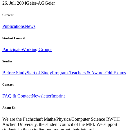
26. Juli 2004
Geier-AG
Geier
Current
Publications
News
Student Council
Participate
Working Groups
Studies
Before Study
Start of Study
Programs
Teachers & Awards
Old Exams
Contact
FAQ & Contact
Newsletter
Imprint
About Us
We are the Fachschaft Maths/Physics/Computer Science RWTH
Aachen University, the student council of the MPI. We support
students in their studies and represent their interests.