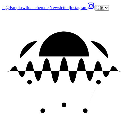
fs@fsmpi.rwth-aachen.de
|
Newsletter
|
Instagram
|