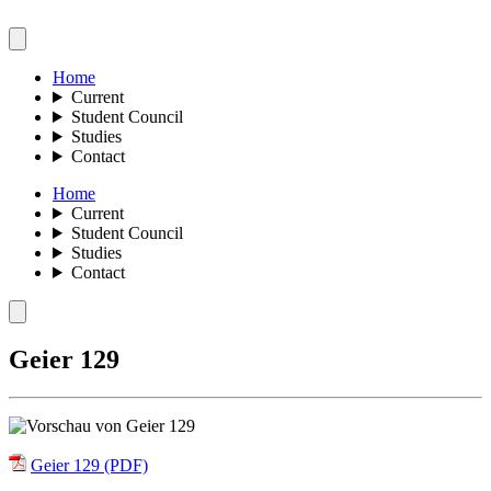
Home
Current
Student Council
Studies
Contact
Home
Current
Student Council
Studies
Contact
Geier 129
Geier 129 (PDF)