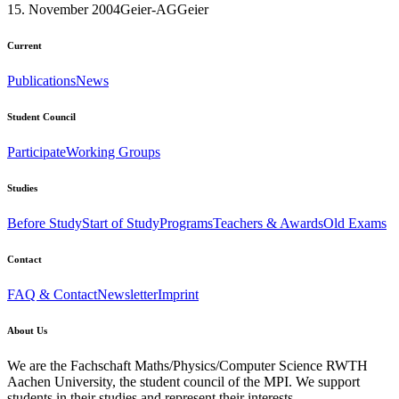
15. November 2004
Geier-AG
Geier
Current
Publications
News
Student Council
Participate
Working Groups
Studies
Before Study
Start of Study
Programs
Teachers & Awards
Old Exams
Contact
FAQ & Contact
Newsletter
Imprint
About Us
We are the Fachschaft Maths/Physics/Computer Science RWTH
Aachen University, the student council of the MPI. We support
students in their studies and represent their interests.