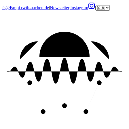
fs@fsmpi.rwth-aachen.de
|
Newsletter
|
Instagram
|