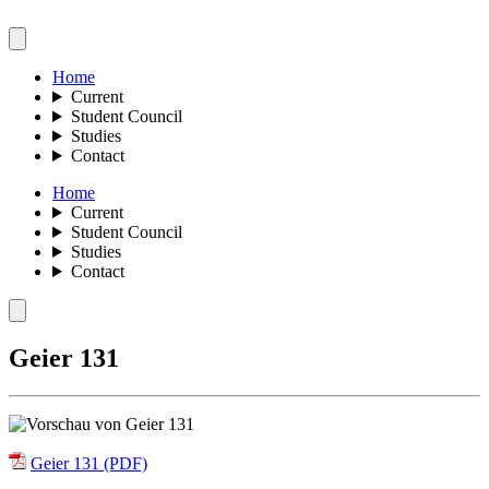
Home
Current
Student Council
Studies
Contact
Home
Current
Student Council
Studies
Contact
Geier 131
Geier 131 (PDF)