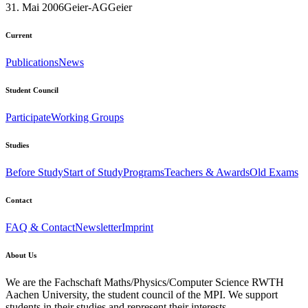
31. Mai 2006
Geier-AG
Geier
Current
Publications
News
Student Council
Participate
Working Groups
Studies
Before Study
Start of Study
Programs
Teachers & Awards
Old Exams
Contact
FAQ & Contact
Newsletter
Imprint
About Us
We are the Fachschaft Maths/Physics/Computer Science RWTH
Aachen University, the student council of the MPI. We support
students in their studies and represent their interests.