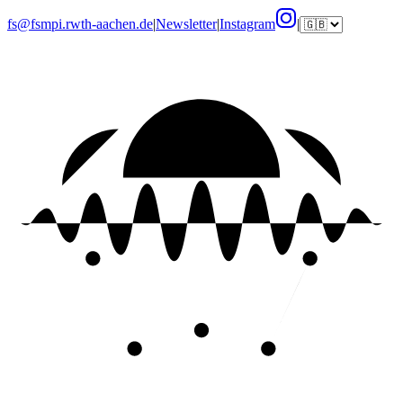
fs@fsmpi.rwth-aachen.de
|
Newsletter
|
Instagram
|