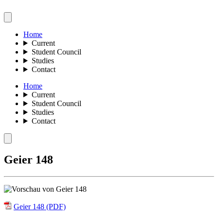
Home
Current
Student Council
Studies
Contact
Home
Current
Student Council
Studies
Contact
Geier 148
Geier 148 (PDF)