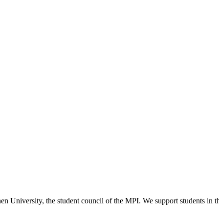
versity, the student council of the MPI. We support students in their