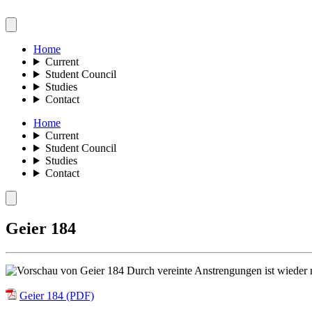
Home
Current
Student Council
Studies
Contact
Home
Current
Student Council
Studies
Contact
Geier 184
Durch vereinte Anstrengungen ist wieder m
Geier 184 (PDF)