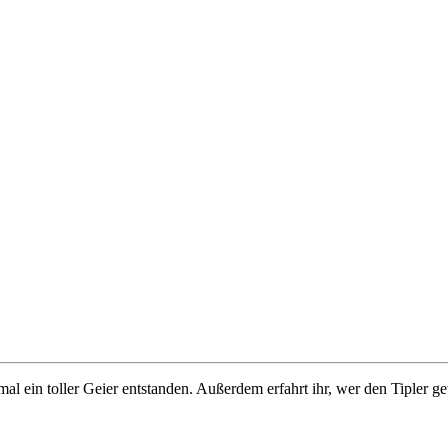
al ein toller Geier entstanden. Außerdem erfahrt ihr, wer den Tipler g