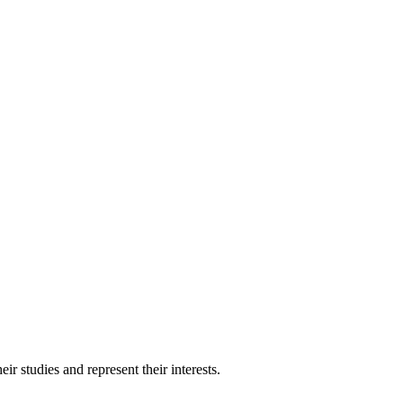
 studies and represent their interests.