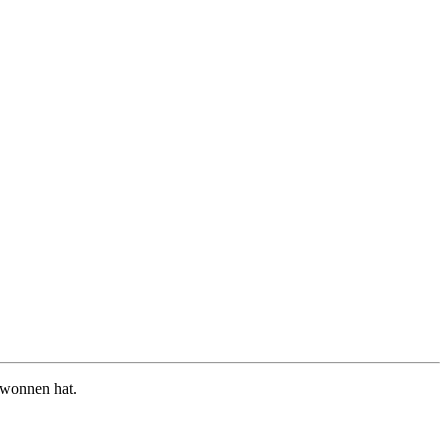
ewonnen hat.