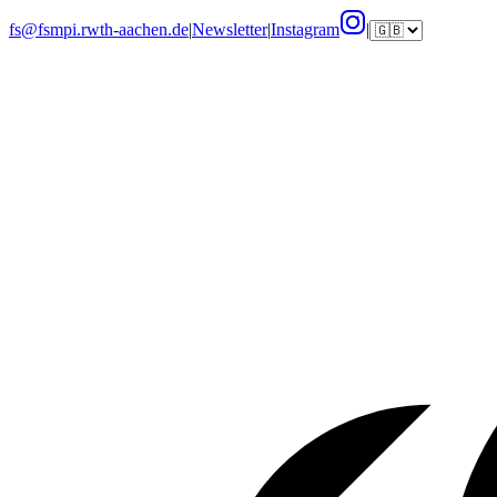
fs@fsmpi.rwth-aachen.de
|
Newsletter
|
Instagram
|