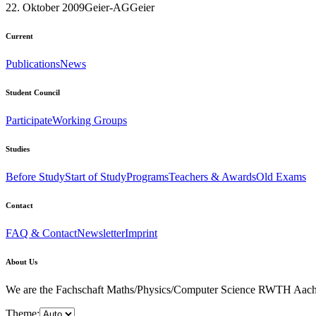
22. Oktober 2009
Geier-AG
Geier
Current
Publications
News
Student Council
Participate
Working Groups
Studies
Before Study
Start of Study
Programs
Teachers & Awards
Old Exams
Contact
FAQ & Contact
Newsletter
Imprint
About Us
We are the Fachschaft Maths/Physics/Computer Science RWTH Aachen Uni
Theme: