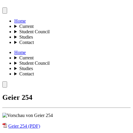
Home
Current
Student Council
Studies
Contact
Home
Current
Student Council
Studies
Contact
Geier 254
Geier 254 (PDF)