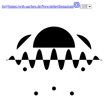
fs@fsmpi.rwth-aachen.de
|
Newsletter
|
Instagram
|