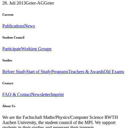
28. Juli 2013
Geier-AG
Geier
Current
Publications
News
Student Council
Participate
Working Groups
Studies
Before Study
Start of Study
Programs
Teachers & Awards
Old Exams
Contact
FAQ & Contact
Newsletter
Imprint
About Us
We are the Fachschaft Maths/Physics/Computer Science RWTH
Aachen University, the student council of the MPI. We support
students in their studies and represent their interests.