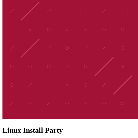
Linux Install Party