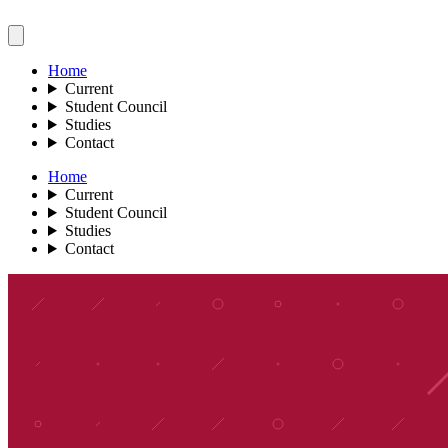
Home
Current
Student Council
Studies
Contact
Home
Current
Student Council
Studies
Contact