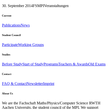
30. September 2014
FSMPI
Veranstaltungen
Current
Publications
News
Student Council
Participate
Working Groups
Studies
Before Study
Start of Study
Programs
Teachers & Awards
Old Exams
Contact
FAQ & Contact
Newsletter
Imprint
About Us
We are the Fachschaft Maths/Physics/Computer Science RWTH
Aachen University, the student council of the MPI. We support