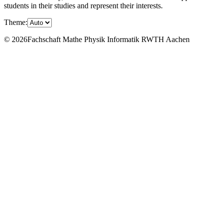
students in their studies and represent their interests.
Theme:
© 2026Fachschaft Mathe Physik Informatik RWTH Aachen