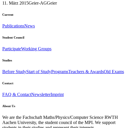
11. März 2015
Geier-AG
Geier
Current
Publications
News
Student Council
Participate
Working Groups
Studies
Before Study
Start of Study
Programs
Teachers & Awards
Old Exams
Contact
FAQ & Contact
Newsletter
Imprint
About Us
We are the Fachschaft Maths/Physics/Computer Science RWTH
Aachen University, the student council of the MPI. We support
students in their studies and represent their interests.