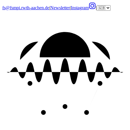
fs@fsmpi.rwth-aachen.de
|
Newsletter
|
Instagram
|