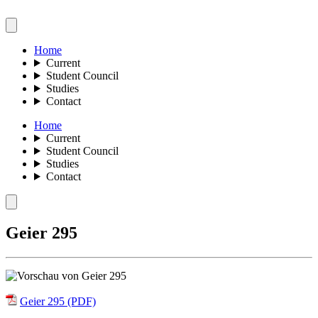
Home
Current
Student Council
Studies
Contact
Home
Current
Student Council
Studies
Contact
Geier 295
Geier 295 (PDF)