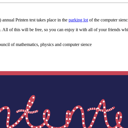
 annual Printen test takes place in the
parking lot
of the computer sienc
All of this will be free, so you can enjoy it with all of your friends w
ouncil of mathematics, physics and computer sience