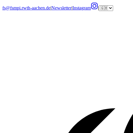
fs@fsmpi.rwth-aachen.de
|
Newsletter
|
Instagram
|