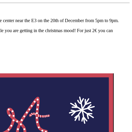
e center near the E3 on the 20th of December from 5pm to 9pm.
hile you are getting in the christmas mood! For just 2€ you can