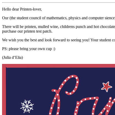
Hello dear Printen-lover,
Our (the student council of mathematics, physics and computer sience)
There will be printen, mulled wine, childrens punch and hot chocolate. 
purchase our printen test patch.
We wish you the best and look forward to seeing you! Your student c
PS: please bring your own cup :)
(Julia d’Elia)