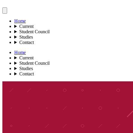
Home
Current
Student Council
Studies
Contact
Home
Current
Student Council
Studies
Contact