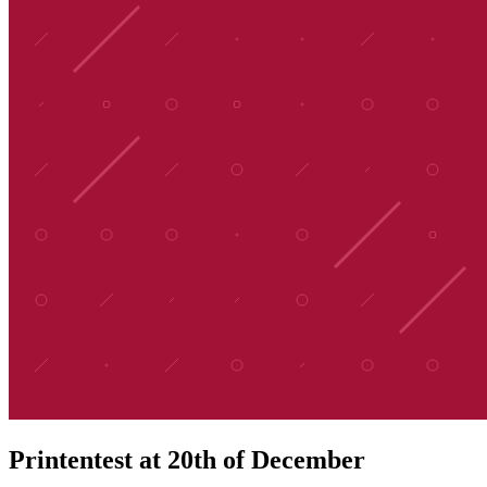
Printentest at 20th of December