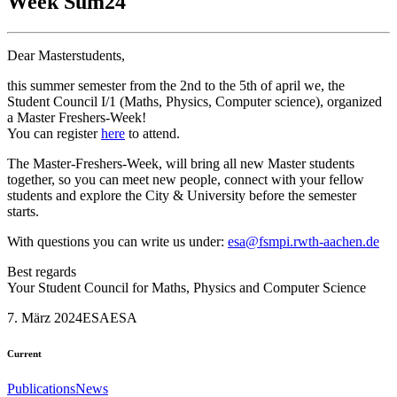
Week Sum24
Dear Masterstudents,
this summer semester from the 2nd to the 5th of april we, the
Student Council I/1 (Maths, Physics, Computer science), organized
a Master Freshers-Week!
You can register
here
to attend.
The Master-Freshers-Week, will bring all new Master students
together, so you can meet new people, connect with your fellow
students and explore the City & University before the semester
starts.
With questions you can write us under:
esa@fsmpi.rwth-aachen.de
Best regards
Your Student Council for Maths, Physics and Computer Science
7. März 2024
ESA
ESA
Current
Publications
News