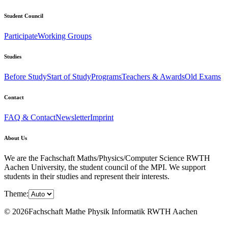
Student Council
Participate
Working Groups
Studies
Before Study
Start of Study
Programs
Teachers & Awards
Old Exams
Contact
FAQ & Contact
Newsletter
Imprint
About Us
We are the Fachschaft Maths/Physics/Computer Science RWTH
Aachen University, the student council of the MPI. We support
students in their studies and represent their interests.
Theme:
© 2026Fachschaft Mathe Physik Informatik RWTH Aachen