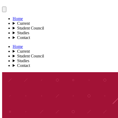
Home
Current
Student Council
Studies
Contact
Home
Current
Student Council
Studies
Contact