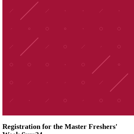
Registration for the Master Freshers'