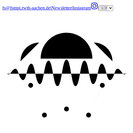
fs@fsmpi.rwth-aachen.de
|
Newsletter
|
Instagram
|