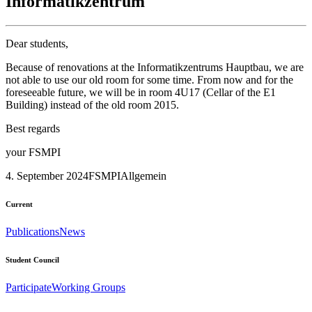
Informatikzentrum
Dear students,
Because of renovations at the Informatikzentrums Hauptbau, we are
not able to use our old room for some time. From now and for the
foreseeable future, we will be in room 4U17 (Cellar of the E1
Building) instead of the old room 2015.
Best regards
your FSMPI
4. September 2024
FSMPI
Allgemein
Current
Publications
News
Student Council
Participate
Working Groups