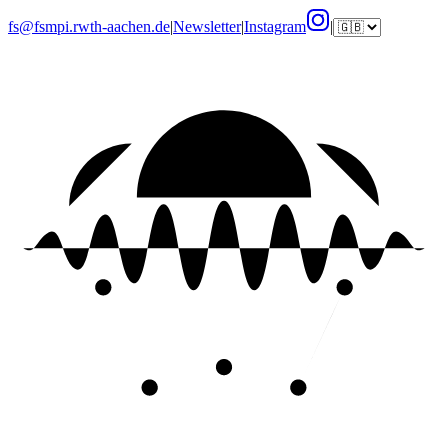
fs@fsmpi.rwth-aachen.de
|
Newsletter
|
Instagram
|