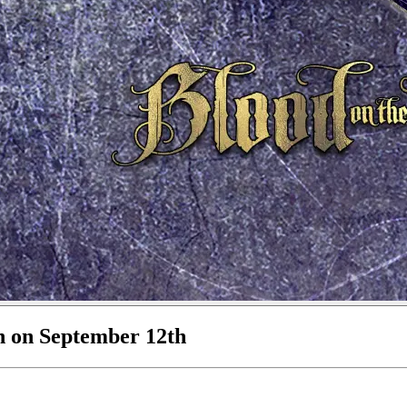
n on September 12th