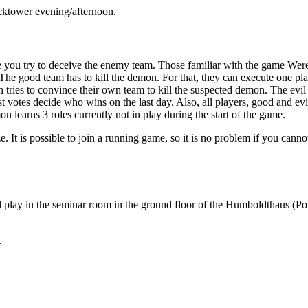
ocktower evening/afternoon.
 you try to deceive the enemy team. Those familiar with the game Were
 The good team has to kill the demon. For that, they can execute one pl
n tries to convince their own team to kill the suspected demon. The ev
ost votes decide who wins on the last day. Also, all players, good and e
on learns 3 roles currently not in play during the start of the game.
t is possible to join a running game, so it is no problem if you cannot
l play in the seminar room in the ground floor of the Humboldthaus (Pont
.