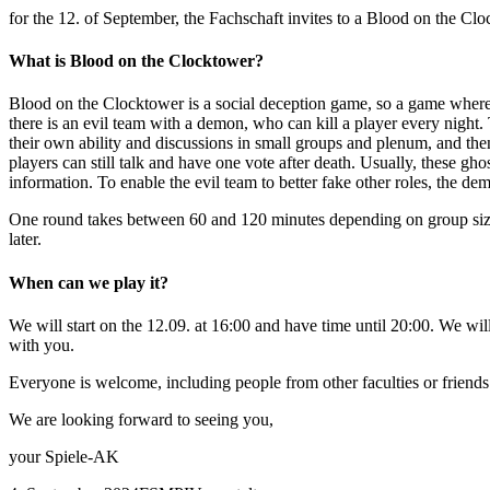
for the 12. of September, the Fachschaft invites to a Blood on the Cl
What is Blood on the Clocktower?
Blood on the Clocktower is a social deception game, so a game where
there is an evil team with a demon, who can kill a player every night.
their own ability and discussions in small groups and plenum, and the
players can still talk and have one vote after death. Usually, these gh
information. To enable the evil team to better fake other roles, the dem
One round takes between 60 and 120 minutes depending on group size. I
later.
When can we play it?
We will start on the 12.09. at 16:00 and have time until 20:00. We wil
with you.
Everyone is welcome, including people from other faculties or friends
We are looking forward to seeing you,
your Spiele-AK