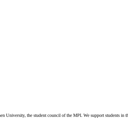
versity, the student council of the MPI. We support students in their