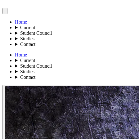
Home
Current
Student Council
Studies
Contact
Home
Current
Student Council
Studies
Contact