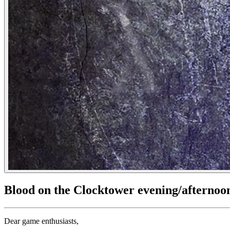
Blood on the Clocktower evening/afternoo
Dear game enthusiasts,