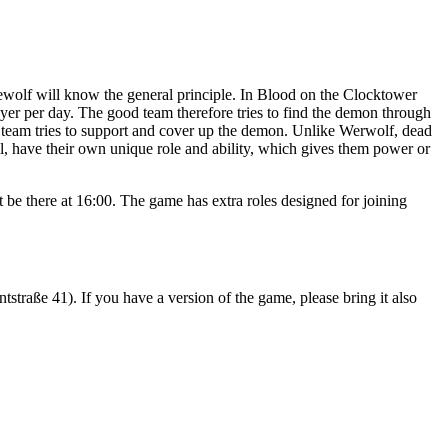
wolf will know the general principle. In Blood on the Clocktower
ayer per day. The good team therefore tries to find the demon through
il team tries to support and cover up the demon. Unlike Werwolf, dead
vil, have their own unique role and ability, which gives them power or
 be there at 16:00. The game has extra roles designed for joining
straße 41). If you have a version of the game, please bring it also