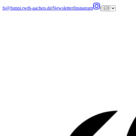
fs@fsmpi.rwth-aachen.de
|
Newsletter
|
Instagram
|