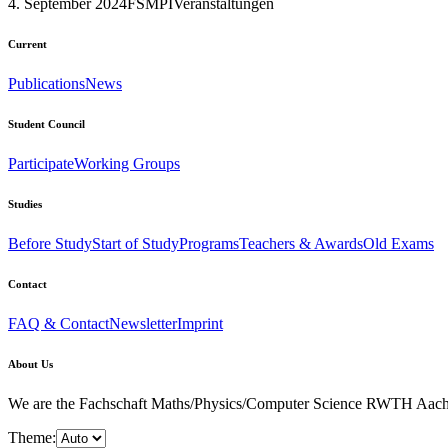
4. September 2024
FSMPI
Veranstaltungen
Current
Publications
News
Student Council
Participate
Working Groups
Studies
Before Study
Start of Study
Programs
Teachers & Awards
Old Exams
Contact
FAQ & Contact
Newsletter
Imprint
About Us
We are the Fachschaft Maths/Physics/Computer Science RWTH Aachen Uni
Theme: