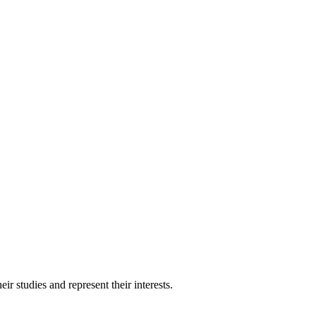
 studies and represent their interests.