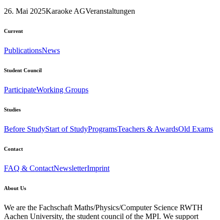
26. Mai 2025
Karaoke AG
Veranstaltungen
Current
Publications
News
Student Council
Participate
Working Groups
Studies
Before Study
Start of Study
Programs
Teachers & Awards
Old Exams
Contact
FAQ & Contact
Newsletter
Imprint
About Us
We are the Fachschaft Maths/Physics/Computer Science RWTH
Aachen University, the student council of the MPI. We support