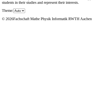
students in their studies and represent their interests.
Theme:
© 2026Fachschaft Mathe Physik Informatik RWTH Aachen