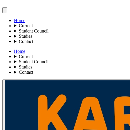
Home
Current
Student Council
Studies
Contact
Home
Current
Student Council
Studies
Contact