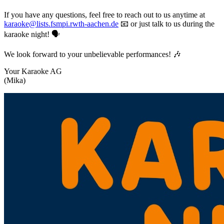
If you have any questions, feel free to reach out to us anytime at
karaoke@lists.fsmpi.rwth-aachen.de
📧 or just talk to us during the
karaoke night! 🗣️
We look forward to your unbelievable performances! 🎶
Your Karaoke AG
(Mika)