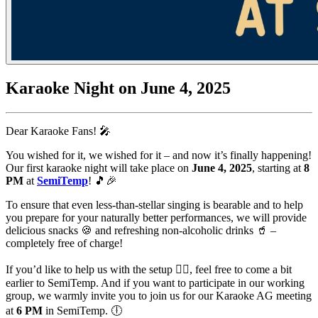
Karaoke Night on June 4, 2025
Dear Karaoke Fans! 🎤
You wished for it, we wished for it – and now it’s finally happening!
Our first karaoke night will take place on
June 4, 2025
, starting at
8
PM
at
SemiTemp
! 🎵🎉
To ensure that even less-than-stellar singing is bearable and to help
you prepare for your naturally better performances, we will provide
delicious snacks 🍪 and refreshing non-alcoholic drinks 🥤 –
completely free of charge!
If you’d like to help us with the setup 👷‍♂️, feel free to come a bit
earlier to SemiTemp. And if you want to participate in our working
group, we warmly invite you to join us for our Karaoke AG meeting
at
6 PM
in SemiTemp. 🕕