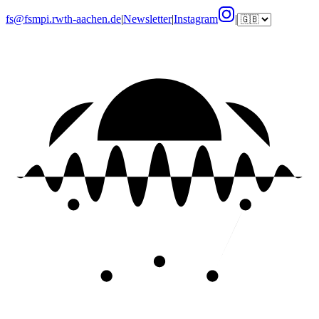
fs@fsmpi.rwth-aachen.de
|
Newsletter
|
Instagram
|