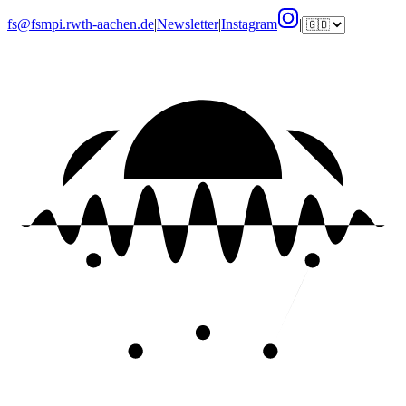
fs@fsmpi.rwth-aachen.de
|
Newsletter
|
Instagram
|