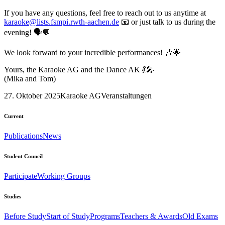
If you have any questions, feel free to reach out to us anytime at
karaoke@lists.fsmpi.rwth-aachen.de
📧 or just talk to us during the
evening! 🗣️💬
We look forward to your incredible performances! 🎶🌟
Yours, the Karaoke AG and the Dance AK 💃🎤
(Mika and Tom)
27. Oktober 2025
Karaoke AG
Veranstaltungen
Current
Publications
News
Student Council
Participate
Working Groups
Studies
Before Study
Start of Study
Programs
Teachers & Awards
Old Exams