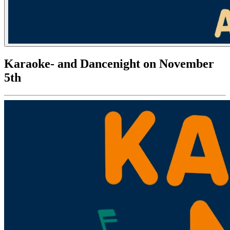
Karaoke- and Dancenight on November
5th