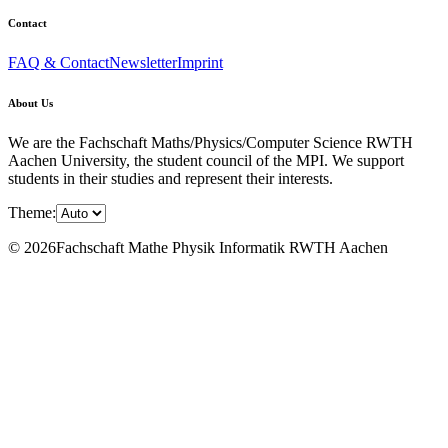
Contact
FAQ & Contact
Newsletter
Imprint
About Us
We are the Fachschaft Maths/Physics/Computer Science RWTH
Aachen University, the student council of the MPI. We support
students in their studies and represent their interests.
Theme:
© 2026Fachschaft Mathe Physik Informatik RWTH Aachen