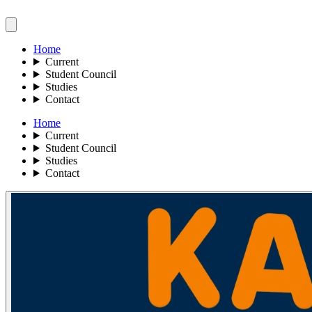
Home
Current
Student Council
Studies
Contact
Home
Current
Student Council
Studies
Contact