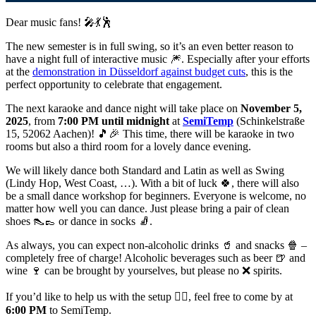
Dear music fans! 🎤💃🕺
The new semester is in full swing, so it’s an even better reason to
have a night full of interactive music 🎆. Especially after your efforts
at the
demonstration in Düsseldorf against budget cuts
, this is the
perfect opportunity to celebrate that engagement.
The next karaoke and dance night will take place on
November 5,
2025
, from
7:00 PM until midnight
at
SemiTemp
(Schinkelstraße
15, 52062 Aachen)! 🎵🎉 This time, there will be karaoke in two
rooms but also a third room for a lovely dance evening.
We will likely dance both Standard and Latin as well as Swing
(Lindy Hop, West Coast, …). With a bit of luck 🍀, there will also
be a small dance workshop for beginners. Everyone is welcome, no
matter how well you can dance. Just please bring a pair of clean
shoes 👠👞 or dance in socks 🧦.
As always, you can expect non-alcoholic drinks 🥤 and snacks 🍿 –
completely free of charge! Alcoholic beverages such as beer 🍺 and
wine 🍷 can be brought by yourselves, but please no ❌ spirits.
If you’d like to help us with the setup 👷‍♂️, feel free to come by at
6:00 PM
to SemiTemp.