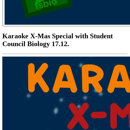
Karaoke X-Mas Special with Student
Council Biology 17.12.