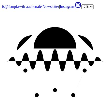
fs@fsmpi.rwth-aachen.de
|
Newsletter
|
Instagram
|