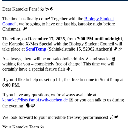
Dear Karaoke Fans! 🎤🎅🌟
The time has finally come! Together with the
Biology Student
Council
, we’re going to have one last big karaoke night before
Christmas. 🎆
Therefore, on
December 17, 2025
, from
7:00 PM until midnight
,
the Karaoke X-Mas Special with the Biology Student Council will
take place at
SemiTemp
(Schinkelstraße 15, 52062 Aachen)! 🎵🎉
As always, there will be non-alcoholic drinks 🥤 and snacks 🍿
waiting for you – completely free of charge! This time we will
certainly have a special festive flair 🎄.
If you’d like to help us set up 👷‍♂️, feel free to come to SemiTemp at
6:00 PM
.
If you have any questions, we’re always available at
karaoke@lists.fsmpi.rwth-aachen.de
📧 or you can talk to us during
the evening! 🗣️💬
We look forward to your incredible (festive) performances! 🎶🌟
Your Karaoke Team 🎤