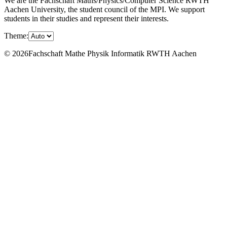
We are the Fachschaft Maths/Physics/Computer Science RWTH
Aachen University, the student council of the MPI. We support
students in their studies and represent their interests.
Theme:
© 2026Fachschaft Mathe Physik Informatik RWTH Aachen