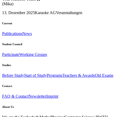
(Mika)
13. Dezember 2025
Karaoke AG
Veranstaltungen
Current
Publications
News
Student Council
Participate
Working Groups
Studies
Before Study
Start of Study
Programs
Teachers & Awards
Old Exams
Contact
FAQ & Contact
Newsletter
Imprint
About Us