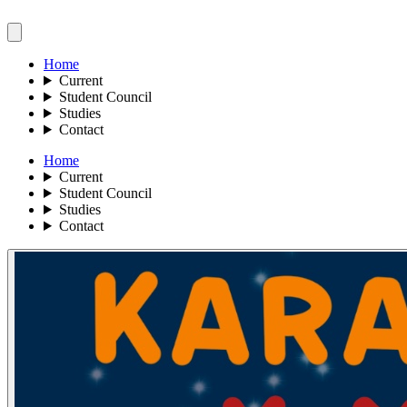
Home
Current
Student Council
Studies
Contact
Home
Current
Student Council
Studies
Contact