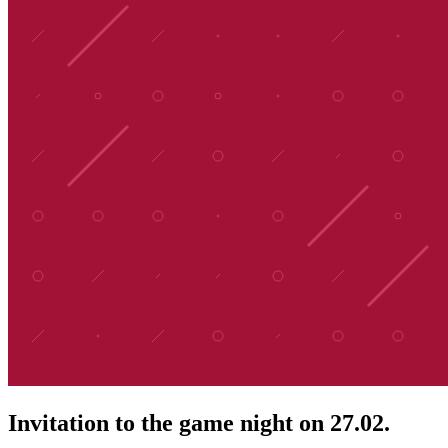
Invitation to the game night on 27.02.