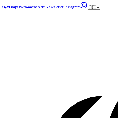
fs@fsmpi.rwth-aachen.de
|
Newsletter
|
Instagram
|