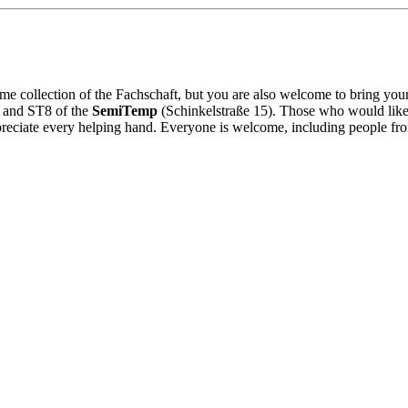
ame collection of the Fachschaft, but you are also welcome to bring y
T7 and ST8 of the
SemiTemp
(Schinkelstraße 15). Those who would like 
reciate every helping hand. Everyone is welcome, including people from 