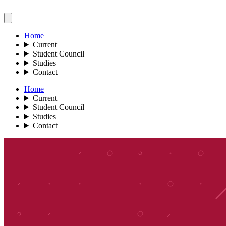
Home
Current
Student Council
Studies
Contact
Home
Current
Student Council
Studies
Contact