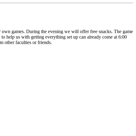
our own games. During the evening we will offer free snacks. The game
to help us with getting everything set up can already come at 6:00
other faculties or friends.