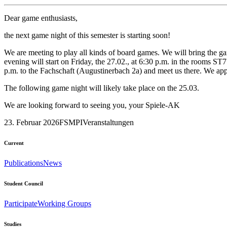
Dear game enthusiasts,
the next game night of this semester is starting soon!
We are meeting to play all kinds of board games. We will bring the g
evening will start on Friday, the 27.02., at 6:30 p.m. in the rooms S
p.m. to the Fachschaft (Augustinerbach 2a) and meet us there. We app
The following game night will likely take place on the 25.03.
We are looking forward to seeing you, your Spiele-AK
23. Februar 2026
FSMPI
Veranstaltungen
Current
Publications
News
Student Council
Participate
Working Groups
Studies