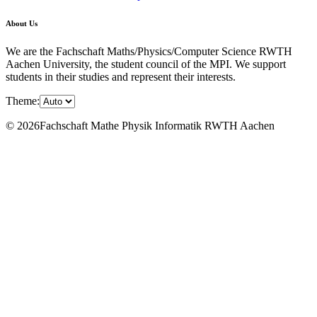
About Us
We are the Fachschaft Maths/Physics/Computer Science RWTH
Aachen University, the student council of the MPI. We support
students in their studies and represent their interests.
Theme:
© 2026Fachschaft Mathe Physik Informatik RWTH Aachen