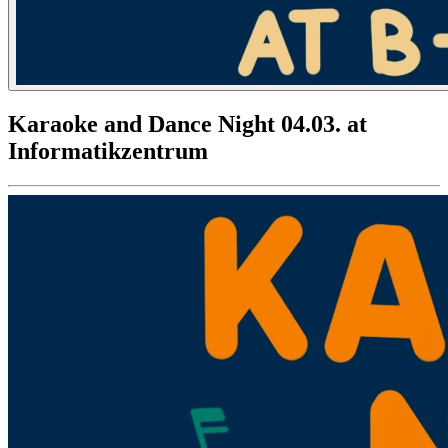
Karaoke and Dance Night 04.03. at
Informatikzentrum