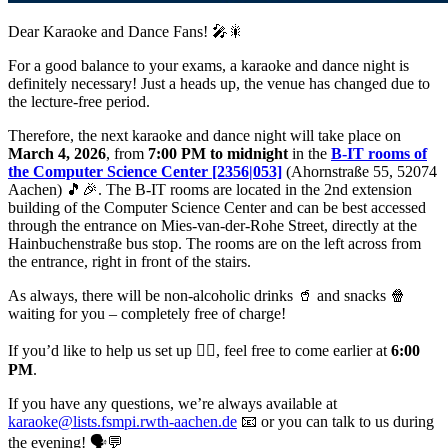
Dear Karaoke and Dance Fans! 🎤🎇
For a good balance to your exams, a karaoke and dance night is
definitely necessary! Just a heads up, the venue has changed due to
the lecture-free period.
Therefore, the next karaoke and dance night will take place on
March 4, 2026
, from
7:00 PM to midnight
in the
B-IT rooms of
the Computer Science Center [2356|053]
(Ahornstraße 55, 52074
Aachen) 🎵🎉. The B-IT rooms are located in the 2nd extension
building of the Computer Science Center and can be best accessed
through the entrance on Mies-van-der-Rohe Street, directly at the
Hainbuchenstraße bus stop. The rooms are on the left across from
the entrance, right in front of the stairs.
As always, there will be non-alcoholic drinks 🥤 and snacks 🍿
waiting for you – completely free of charge!
If you’d like to help us set up 👷‍♂️, feel free to come earlier at
6:00
PM
.
If you have any questions, we’re always available at
karaoke@lists.fsmpi.rwth-aachen.de
📧 or you can talk to us during
the evening! 🗣️💬