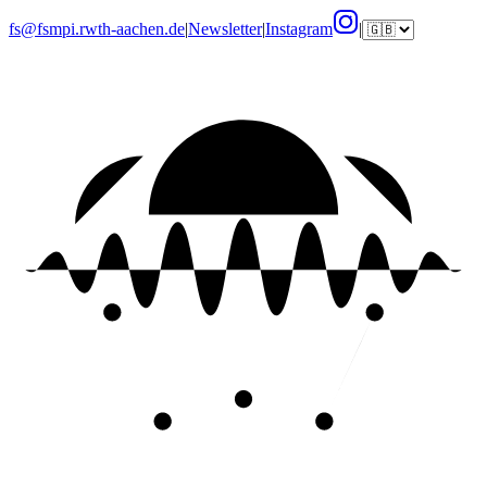
fs@fsmpi.rwth-aachen.de
|
Newsletter
|
Instagram
|