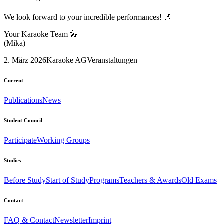
We look forward to your incredible performances! 🎶
Your Karaoke Team 🎤
(Mika)
2. März 2026
Karaoke AG
Veranstaltungen
Current
Publications
News
Student Council
Participate
Working Groups
Studies
Before Study
Start of Study
Programs
Teachers & Awards
Old Exams
Contact
FAQ & Contact
Newsletter
Imprint