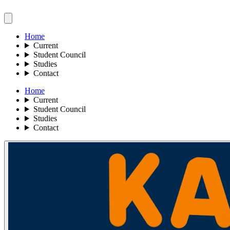
Home
Current
Student Council
Studies
Contact
Home
Current
Student Council
Studies
Contact