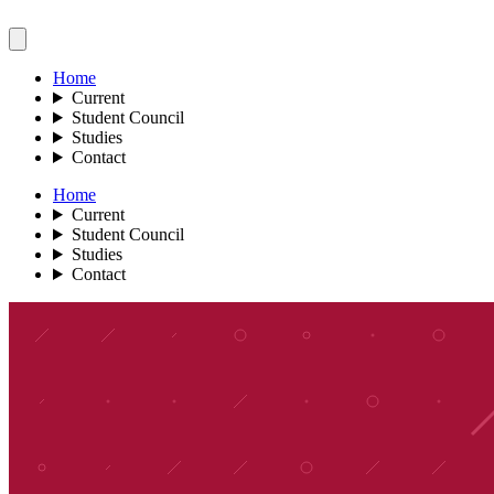
Home
Current
Student Council
Studies
Contact
Home
Current
Student Council
Studies
Contact