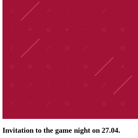
Invitation to the game night on 27.04.