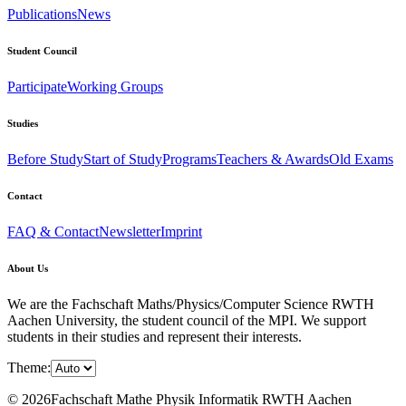
Publications
News
Student Council
Participate
Working Groups
Studies
Before Study
Start of Study
Programs
Teachers & Awards
Old Exams
Contact
FAQ & Contact
Newsletter
Imprint
About Us
We are the Fachschaft Maths/Physics/Computer Science RWTH
Aachen University, the student council of the MPI. We support
students in their studies and represent their interests.
Theme:
© 2026Fachschaft Mathe Physik Informatik RWTH Aachen