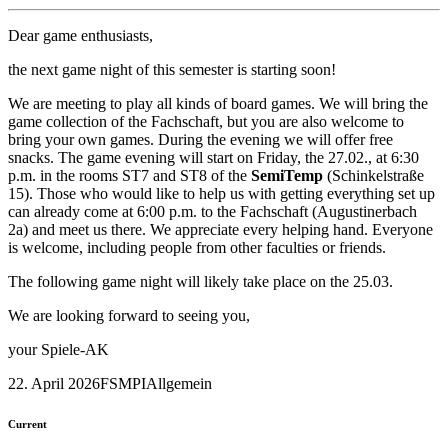
Dear game enthusiasts,
the next game night of this semester is starting soon!
We are meeting to play all kinds of board games. We will bring the
game collection of the Fachschaft, but you are also welcome to
bring your own games. During the evening we will offer free
snacks. The game evening will start on Friday, the 27.02., at 6:30
p.m. in the rooms ST7 and ST8 of the
SemiTemp
(Schinkelstraße
15). Those who would like to help us with getting everything set up
can already come at 6:00 p.m. to the Fachschaft (Augustinerbach
2a) and meet us there. We appreciate every helping hand. Everyone
is welcome, including people from other faculties or friends.
The following game night will likely take place on the 25.03.
We are looking forward to seeing you,
your Spiele-AK
22. April 2026
FSMPI
Allgemein
Current