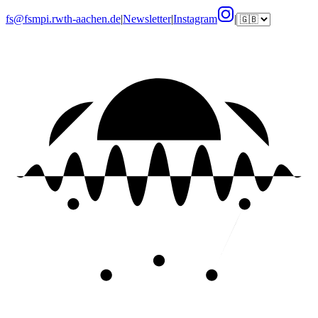
fs@fsmpi.rwth-aachen.de
|
Newsletter
|
Instagram
|