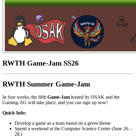
RWTH Game-Jam SS26
RWTH Summer Game-Jam
In four weeks, the fifth
Game-Jam
hosted by OSAK and the
Gaming-AG will take place, and you can sign up now!
Quick Info:
Develop a game as a team based on a given theme
Spend a weekend at the Computer Science Center (June 26. -
28.)