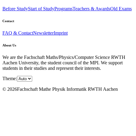
Before Study
Start of Study
Programs
Teachers & Awards
Old Exams
Contact
FAQ & Contact
Newsletter
Imprint
About Us
We are the Fachschaft Maths/Physics/Computer Science RWTH
Aachen University, the student council of the MPI. We support
students in their studies and represent their interests.
Theme:
© 2026Fachschaft Mathe Physik Informatik RWTH Aachen