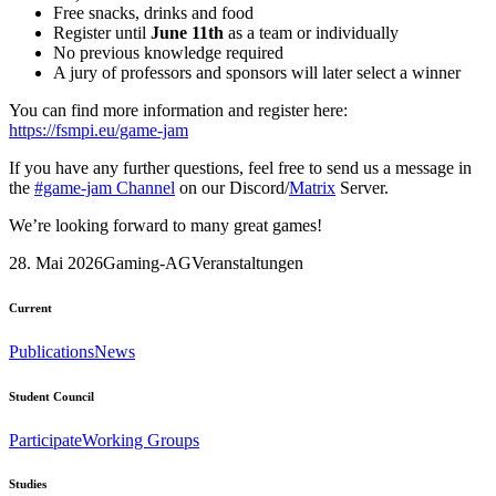
Free snacks, drinks and food
Register until
June 11th
as a team or individually
No previous knowledge required
A jury of professors and sponsors will later select a winner
You can find more information and register here:
https://fsmpi.eu/game-jam
If you have any further questions, feel free to send us a message in
the
#game-jam Channel
on our Discord/
Matrix
Server.
We’re looking forward to many great games!
28. Mai 2026
Gaming-AG
Veranstaltungen
Current
Publications
News
Student Council
Participate
Working Groups
Studies