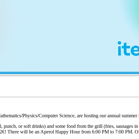
thematics/Physics/Computer Science, are hosting our annual summer fes
, punch, or soft drinks) and some food from the grill (fries, sausages i
of 1-2€! There will be an Aperol Happy Hour from 6:00 PM to 7:00 PM. Of