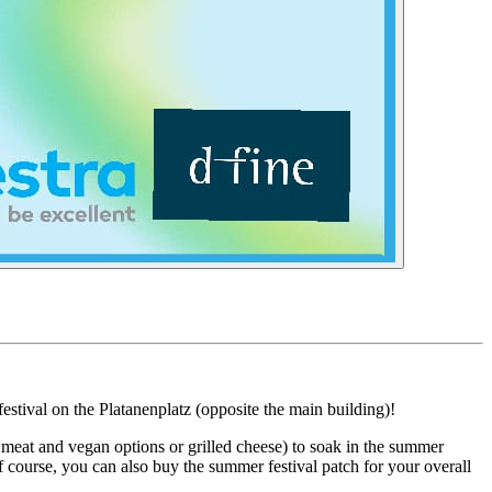
tival on the Platanenplatz (opposite the main building)!
n meat and vegan options or grilled cheese) to soak in the summer
 course, you can also buy the summer festival patch for your overall