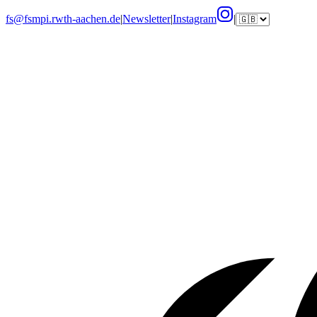
fs@fsmpi.rwth-aachen.de
|
Newsletter
|
Instagram
|