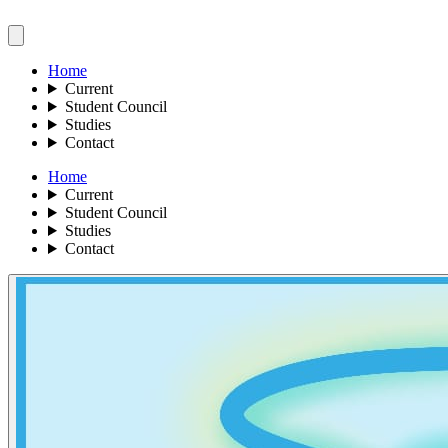
Home
Current
Student Council
Studies
Contact
Home
Current
Student Council
Studies
Contact