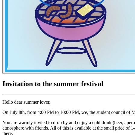
Invitation to the summer festival
Hello dear summer lover,
On July 8th, from 4:00 PM to 10:00 PM, we, the student council of Ma
You are warmly invited to drop by and enjoy a cold drink (beer, aperol
atmosphere with friends. All of this is available at the small price 
there.